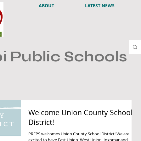
ABOUT
LATEST NEWS
i Public Schools
Welcome Union County School
District!
PREPS welcomes Union County School District! We are
excited to have East Union, West Union, Ingomar and