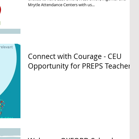
Mrytle Attendance Centers with us...
Connect with Courage - CEU
Opportunity for PREPS Teachers