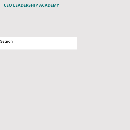
CEO LEADERSHIP ACADEMY