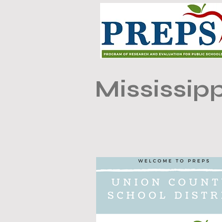
Mississipp