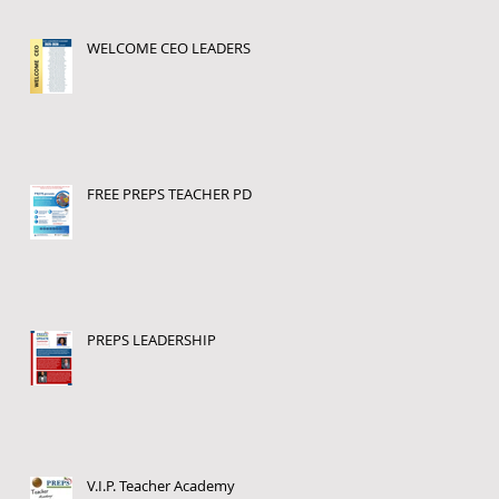
WELCOME CEO LEADERS
FREE PREPS TEACHER PD
PREPS LEADERSHIP
V.I.P. Teacher Academy