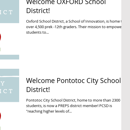
Welcome OXFORD School
District!
Oxford School District, a School of Innovation, is home to
over 4,500 prek -12th graders. Their mission to empower all
students to...
Welcome Pontotoc City School
District!
Pontotoc City School District, home to more than 2300
students, is now a PREPS district member! PCSD is
"reaching higher levels of...