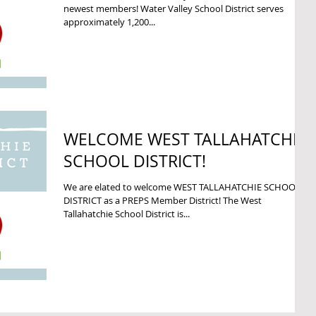
newest members! Water Valley School District serves
approximately 1,200...
WELCOME WEST TALLAHATCHIE
SCHOOL DISTRICT!
We are elated to welcome WEST TALLAHATCHIE SCHOOL
DISTRICT as a PREPS Member District! The West
Tallahatchie School District is...