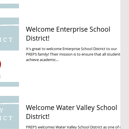
Welcome Enterprise School
District!
It's great to welcome Enterprise School District to our
PREPS family! Their mission is to ensure that all students
achieve academic...
Welcome Water Valley School
District!
PREPS welcomes Water Valley School District as one of our