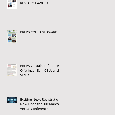
RESEARCH AWARD
PREPS COURAGE AWARD
PREPS Virtual Conference
Offerings - Earn CEUs and
SEMIs
Exciting News Registration
Now Open for Our March
Virtual Conference