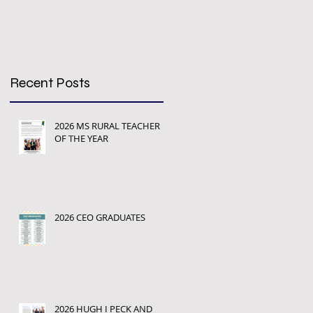
Recent Posts
2026 MS RURAL TEACHER
OF THE YEAR
2026 CEO GRADUATES
2026 HUGH I PECK AND