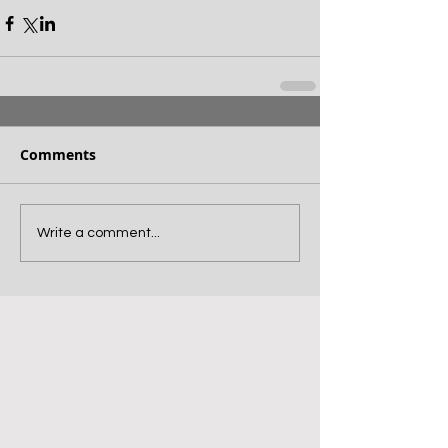
Comments
Write a comment...