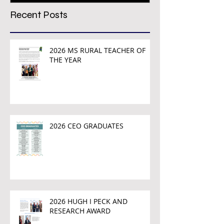
Recent Posts
2026 MS RURAL TEACHER OF
THE YEAR
2026 CEO GRADUATES
2026 HUGH I PECK AND
RESEARCH AWARD