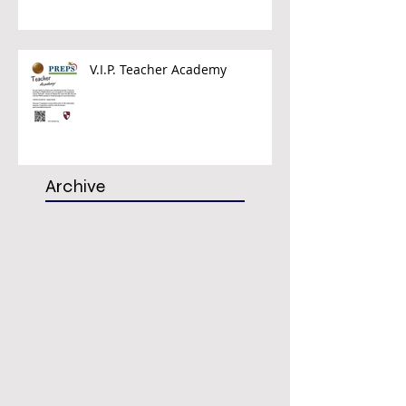
V.I.P. Teacher Academy
Archive