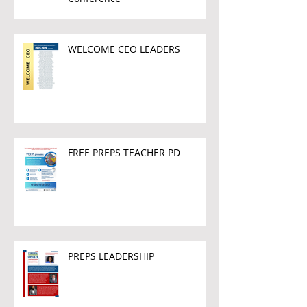
WELCOME CEO LEADERS
FREE PREPS TEACHER PD
PREPS LEADERSHIP