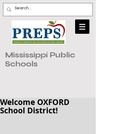
Mississippi Public
Schools
Welcome OXFORD
School District!