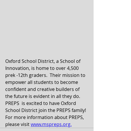
Oxford School District, a School of 
Innovation, is home to over 4,500 
prek -12th graders.  Their mission to 
empower all students to become 
confident and creative builders of 
the future is evident in all they do.  
PREPS  is excited to have Oxford 
School District join the PREPS family! 
For more information about PREPS, 
please visit 
www.mspreps.org.