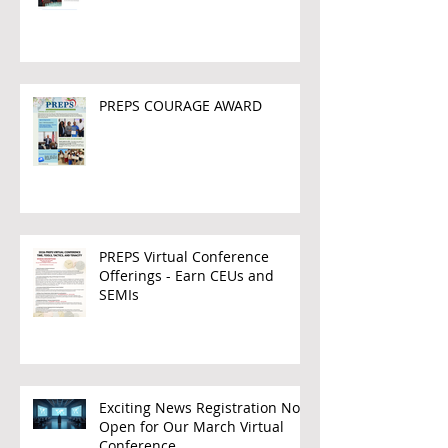
PREPS COURAGE AWARD
PREPS Virtual Conference
Offerings - Earn CEUs and
SEMIs
Exciting News Registration Now
Open for Our March Virtual
Conference