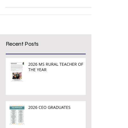
Mississippi congressional districts were...
Recent Posts
2026 MS RURAL TEACHER OF
THE YEAR
2026 CEO GRADUATES