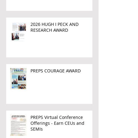
2026 HUGH I PECK AND
RESEARCH AWARD
PREPS COURAGE AWARD
PREPS Virtual Conference
Offerings - Earn CEUs and