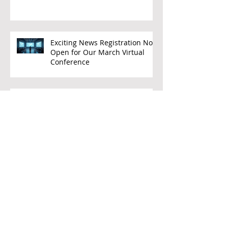
SEMIs
Exciting News Registration Now
Open for Our March Virtual
Conference
WELCOME CEO LEADERS
FREE PREPS TEACHER PD