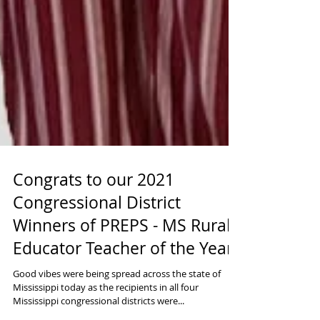
Congrats to our 2021
Congressional District
Winners of PREPS - MS Rural
Educator Teacher of the Year
Good vibes were being spread across the state of
Mississippi today as the recipients in all four