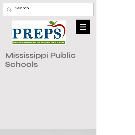
Mississippi Public
Schools