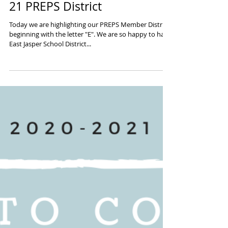
"E" is for EXTRAORDINARY 20-
21 PREPS District
Today we are highlighting our PREPS Member District
beginning with the letter "E". We are so happy to have
East Jasper School District...