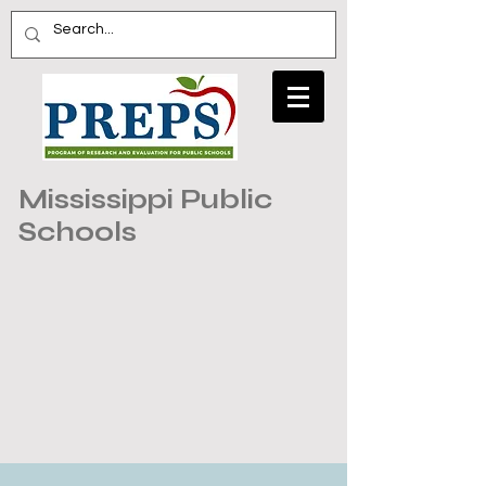
Mississippi Public
Schools