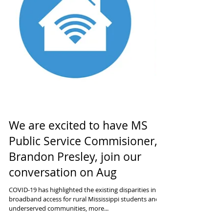
We are excited to have MS
Public Service Commisioner,