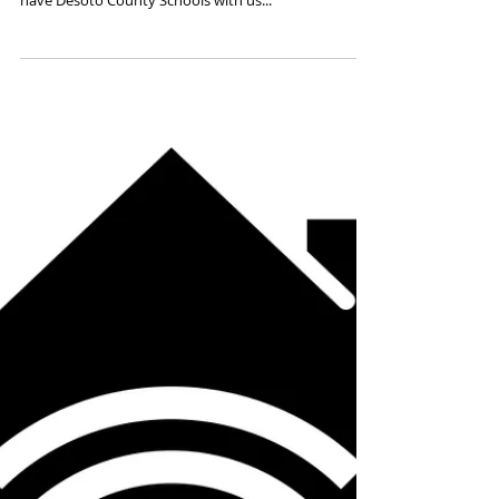
"D" is for DYNAMIC 20-21
PREPS District
Today we are highlighting our PREPS Member District
beginning with the letter "D". We are so happy to
have Desoto County Schools with us...