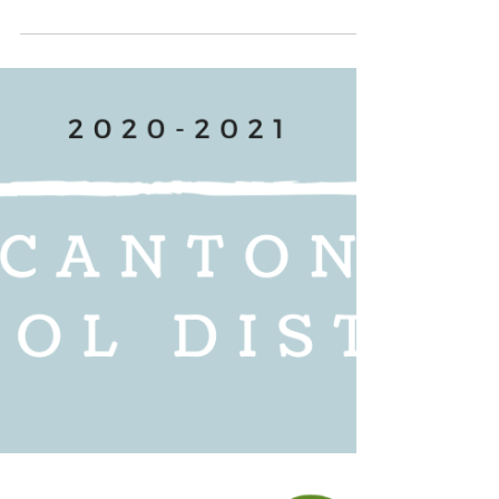
Brandon Presley, join our
conversation on Aug
COVID-19 has highlighted the existing disparities in
broadband access for rural Mississippi students and
underserved communities, more...