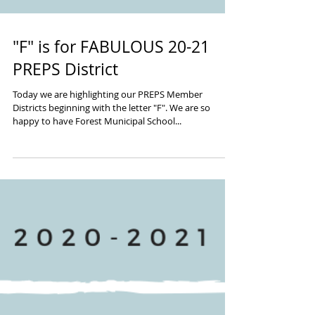
"F" is for FABULOUS 20-21
PREPS District
Today we are highlighting our PREPS Member
Districts beginning with the letter "F". We are so
happy to have Forest Municipal School...