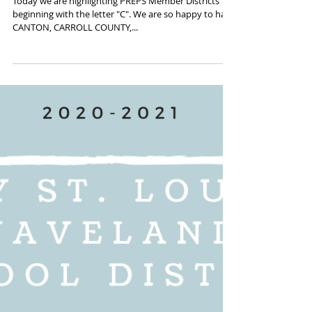
"C" is for COURAGEOUS 20-
21 PREPS Districts
Today we are highlighting PREPS Member Districts
beginning with the letter "C". We are so happy to have
CANTON, CARROLL COUNTY,...