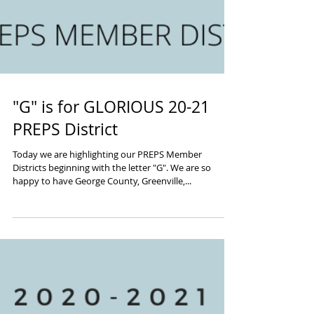
"G" is for GLORIOUS 20-21
PREPS District
Today we are highlighting our PREPS Member
Districts beginning with the letter "G". We are so
happy to have George County, Greenville,...