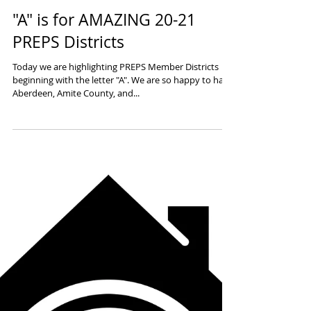
"A" is for AMAZING 20-21
PREPS Districts
Today we are highlighting PREPS Member Districts
beginning with the letter "A". We are so happy to have
Aberdeen, Amite County, and...