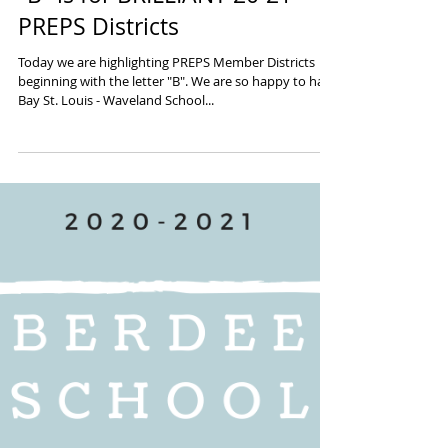
"B" is for BRILLIANT 20-21
PREPS Districts
Today we are highlighting PREPS Member Districts
beginning with the letter "B". We are so happy to have
Bay St. Louis - Waveland School...