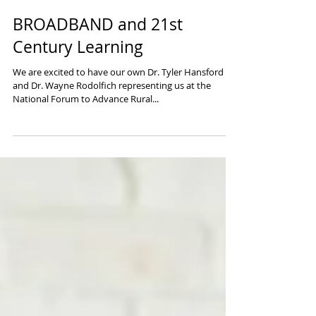
BROADBAND and 21st
Century Learning
We are excited to have our own Dr. Tyler Hansford
and Dr. Wayne Rodolfich representing us at the
National Forum to Advance Rural...