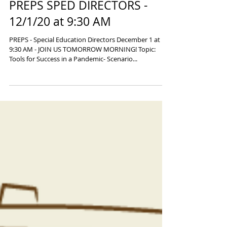
PREPS SPED DIRECTORS -
12/1/20 at 9:30 AM
PREPS - Special Education Directors December 1 at
9:30 AM - JOIN US TOMORROW MORNING! Topic:
Tools for Success in a Pandemic- Scenario...