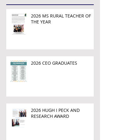
2026 MS RURAL TEACHER OF
THE YEAR
2026 CEO GRADUATES
2026 HUGH I PECK AND
RESEARCH AWARD