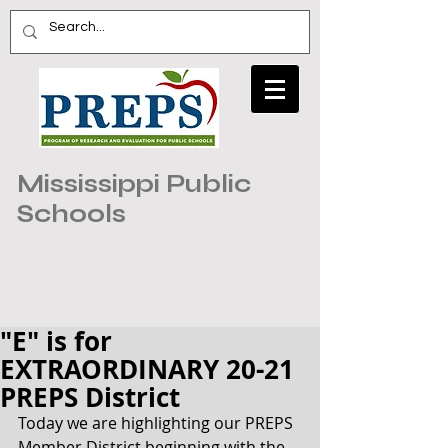
Mississippi Public
Schools
"E" is for
EXTRAORDINARY 20-21
PREPS District
Today we are highlighting our PREPS 
Member District beginning with the 