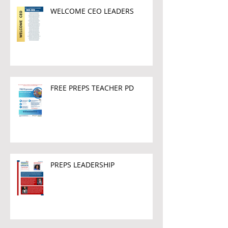
WELCOME CEO LEADERS
FREE PREPS TEACHER PD
PREPS LEADERSHIP