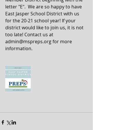
letter "E".  We are so happy to have 
East Jasper School District with us 
for the 20-21 school year! If your 
district would like to join us, it is not 
too late! Contact us at 
admin@mspreps.org for more 
information. 