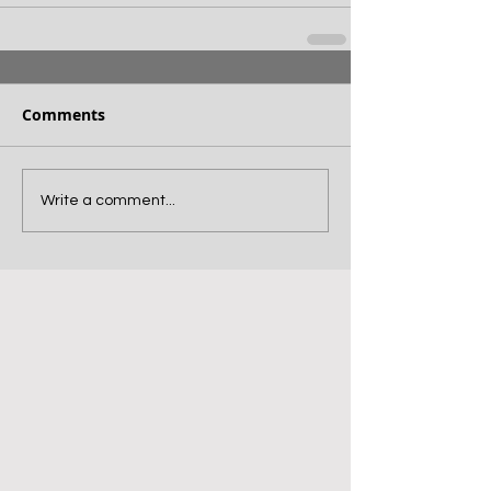
Comments
Write a comment...