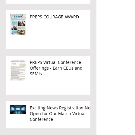
PREPS COURAGE AWARD
PREPS Virtual Conference
Offerings - Earn CEUs and
SEMIs
Exciting News Registration Now
Open for Our March Virtual
Conference