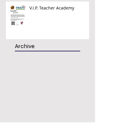
V.I.P. Teacher Academy
Archive