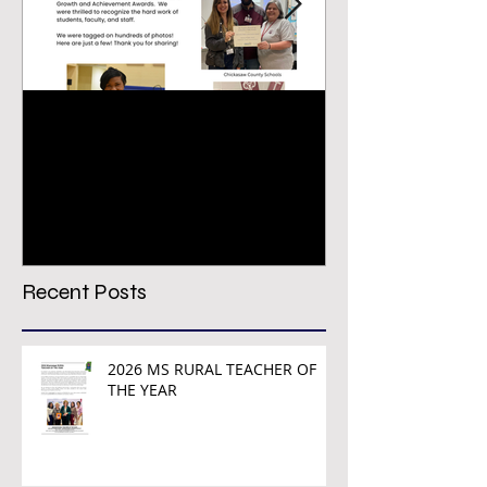
Congratulations PREPS
VIRTUAL CON
Growth & Achievement
REGISTRATION
Award Winners!
TODAY!
Recent Posts
2026 MS RURAL TEACHER OF
THE YEAR