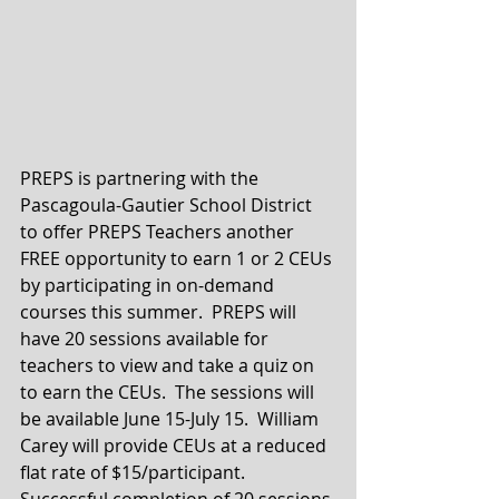
PREPS is partnering with the 
Pascagoula-Gautier School District 
to offer PREPS Teachers another 
FREE opportunity to earn 1 or 2 CEUs 
by participating in on-demand 
courses this summer.  PREPS will 
have 20 sessions available for 
teachers to view and take a quiz on 
to earn the CEUs.  The sessions will 
be available June 15-July 15.  William 
Carey will provide CEUs at a reduced 
flat rate of $15/participant.  