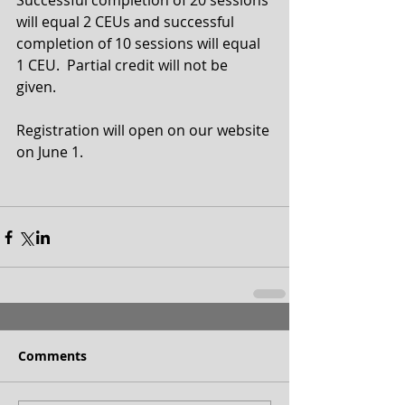
Successful completion of 20 sessions 
will equal 2 CEUs and successful 
completion of 10 sessions will equal 
1 CEU.  Partial credit will not be 
given.  
Registration will open on our website 
on June 1.
Comments