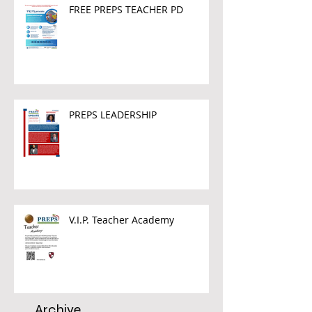
FREE PREPS TEACHER PD
PREPS LEADERSHIP
V.I.P. Teacher Academy
Archive