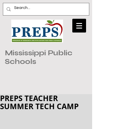
Mississippi Public
Schools
PREPS TEACHER
SUMMER TECH CAMP