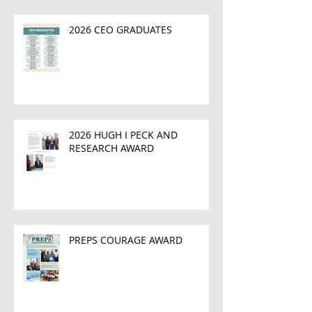
2026 CEO GRADUATES
2026 HUGH I PECK AND
RESEARCH AWARD
PREPS COURAGE AWARD