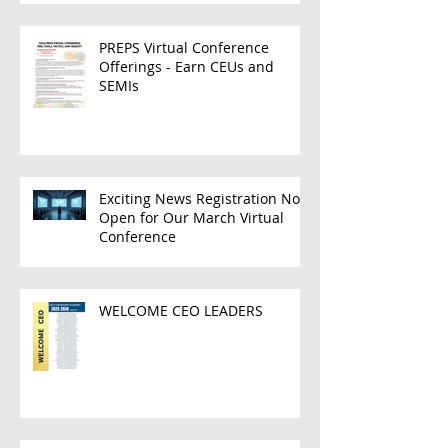
PREPS Virtual Conference
Offerings - Earn CEUs and
SEMIs
Exciting News Registration Now
Open for Our March Virtual
Conference
WELCOME CEO LEADERS