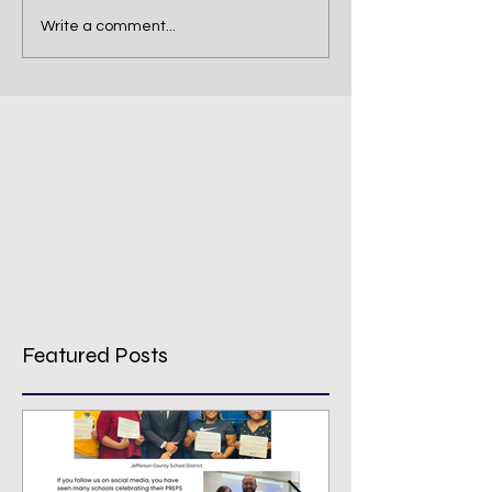
Write a comment...
Featured Posts