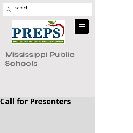
Mississippi Public
Schools
Call for Presenters