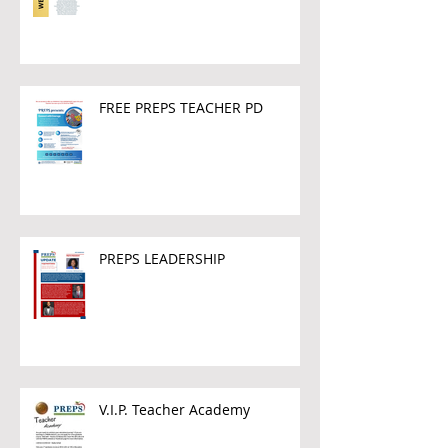
FREE PREPS TEACHER PD
PREPS LEADERSHIP
V.I.P. Teacher Academy