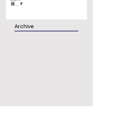
Archive