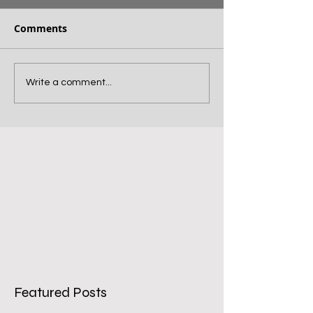
Comments
Write a comment...
Featured Posts