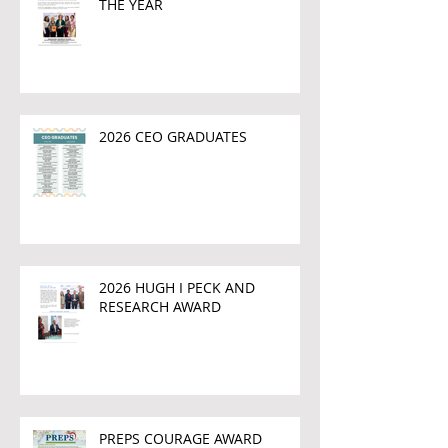
THE YEAR
2026 CEO GRADUATES
2026 HUGH I PECK AND
RESEARCH AWARD
PREPS COURAGE AWARD