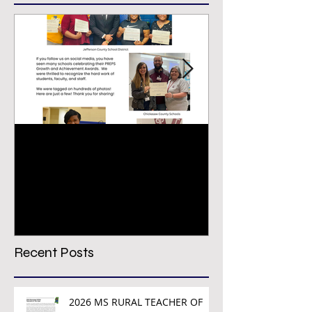
Congratulations PREPS
VIRTUAL CON
Growth & Achievement
REGISTRATION
Award Winners!
TODAY!
Recent Posts
2026 MS RURAL TEACHER OF