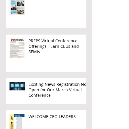
PREPS Virtual Conference
Offerings - Earn CEUs and
SEMIs
Exciting News Registration Now
Open for Our March Virtual
Conference
WELCOME CEO LEADERS