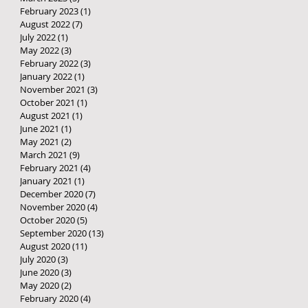
February 2023
(1)
1 post
August 2022
(7)
7 posts
July 2022
(1)
1 post
May 2022
(3)
3 posts
February 2022
(3)
3 posts
January 2022
(1)
1 post
November 2021
(3)
3 posts
October 2021
(1)
1 post
August 2021
(1)
1 post
June 2021
(1)
1 post
May 2021
(2)
2 posts
March 2021
(9)
9 posts
February 2021
(4)
4 posts
January 2021
(1)
1 post
December 2020
(7)
7 posts
November 2020
(4)
4 posts
October 2020
(5)
5 posts
September 2020
(13)
13 posts
August 2020
(11)
11 posts
July 2020
(3)
3 posts
June 2020
(3)
3 posts
May 2020
(2)
2 posts
February 2020
(4)
4 posts