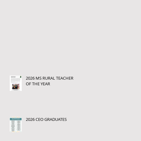
2026 MS RURAL TEACHER
OF THE YEAR
2026 CEO GRADUATES