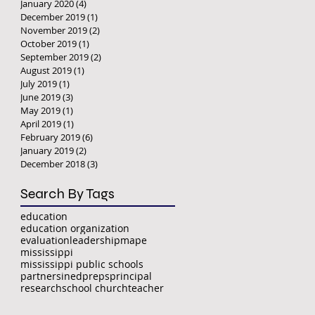
January 2020
(4)
4 posts
December 2019
(1)
1 post
November 2019
(2)
2 posts
October 2019
(1)
1 post
September 2019
(2)
2 posts
August 2019
(1)
1 post
July 2019
(1)
1 post
June 2019
(3)
3 posts
May 2019
(1)
1 post
April 2019
(1)
1 post
February 2019
(6)
6 posts
January 2019
(2)
2 posts
December 2018
(3)
3 posts
Search By Tags
education
education organization
evaluation
leadership
mape
mississippi
mississippi public schools
partnersined
preps
principal
research
school church
teacher