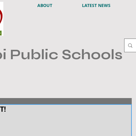
ABOUT
LATEST NEWS
i Public Schools
T!