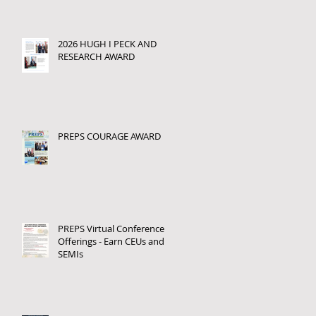
2026 HUGH I PECK AND
RESEARCH AWARD
PREPS COURAGE AWARD
PREPS Virtual Conference
Offerings - Earn CEUs and
SEMIs