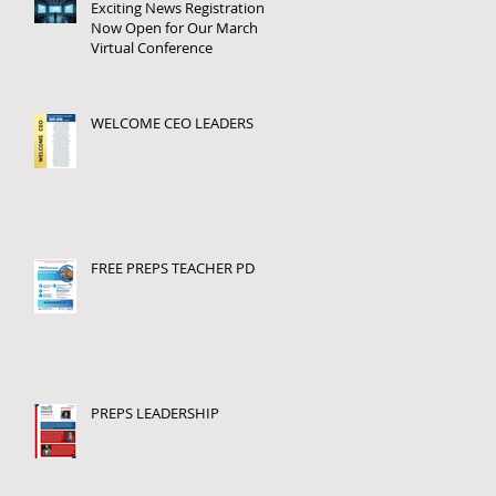
Exciting News Registration
Now Open for Our March
Virtual Conference
WELCOME CEO LEADERS
FREE PREPS TEACHER PD
PREPS LEADERSHIP