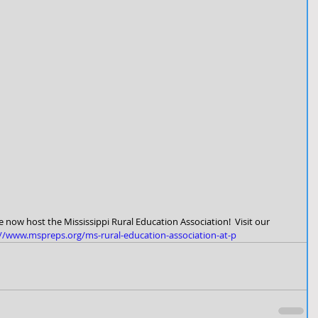
 now host the Mississippi Rural Education Association!  Visit our 
://www.mspreps.org/ms-rural-education-association-at-p