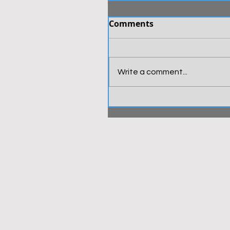
Comments
Write a comment...