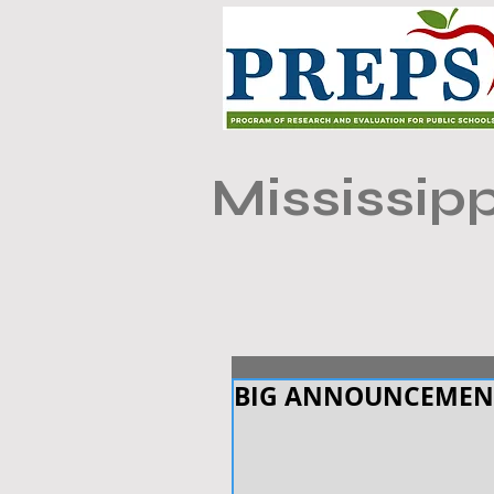
Mississipp
BIG ANNOUNCEMEN