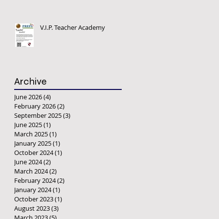
V.I.P. Teacher Academy
Archive
June 2026
(4)
4 posts
February 2026
(2)
2 posts
September 2025
(3)
3 posts
June 2025
(1)
1 post
March 2025
(1)
1 post
January 2025
(1)
1 post
October 2024
(1)
1 post
June 2024
(2)
2 posts
March 2024
(2)
2 posts
February 2024
(2)
2 posts
January 2024
(1)
1 post
October 2023
(1)
1 post
August 2023
(3)
3 posts
March 2023
(5)
5 posts