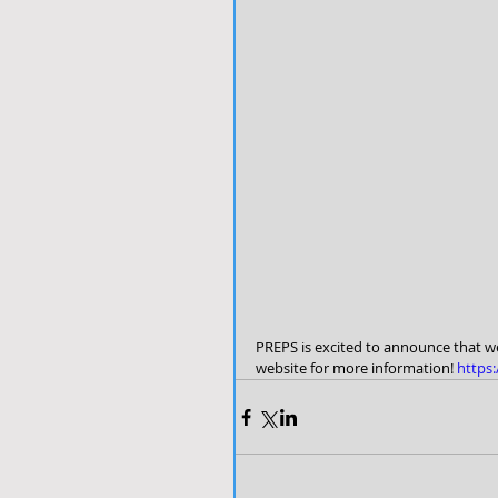
PREPS is excited to announce that we
website for more information!
 https