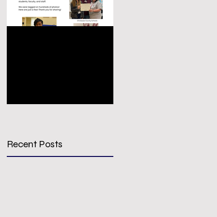
Congratulations
VIRTUAL
PREPS Growth &
CONFERENCE
Achievement Award
REGISTRATION -
Winners!
SIGN UP TODAY!
Recent Posts