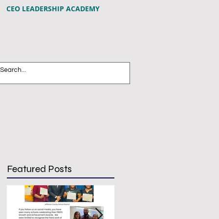
CEO LEADERSHIP ACADEMY
Featured Posts