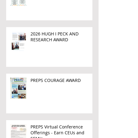
2026 HUGH I PECK AND
RESEARCH AWARD
PREPS COURAGE AWARD
PREPS Virtual Conference
Offerings - Earn CEUs and