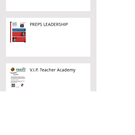
PREPS LEADERSHIP
V.I.P. Teacher Academy
Archive