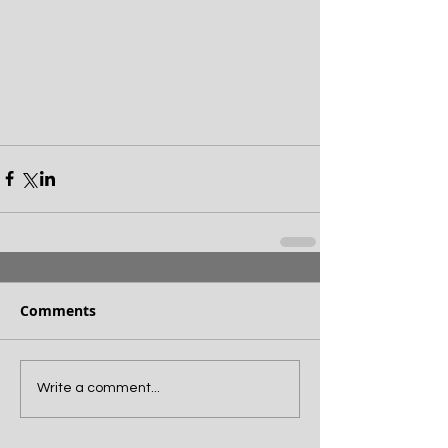
Comments
Write a comment...