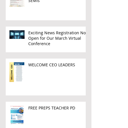
SEMIs
Exciting News Registration Now
Open for Our March Virtual
Conference
WELCOME CEO LEADERS
FREE PREPS TEACHER PD