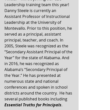
Leadership training team this year!  
Danny Steele is currently an 
Assistant Professor of Instructional 
Leadership at the University of 
Montevallo. Prior to this position, he 
served as a principal, assistant 
principal, teacher, and coach. In 
2005, Steele was recognized as the 
“Secondary Assistant Principal of the 
Year” for the state of Alabama. And 
in 2016, he was recognized as 
Alabama’s “Secondary Principal of 
the Year.” He has presented at 
numerous state and national 
conferences and spoken in school 
districts around the country.  He has 
several published books including 
Essential Truths for Principals
.  