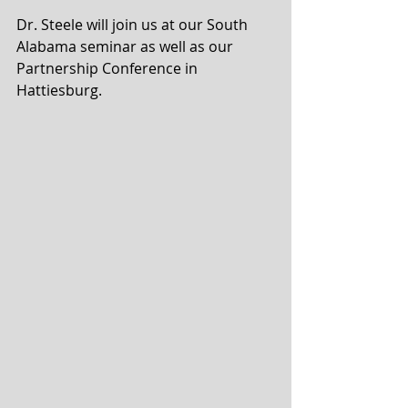
Dr. Steele will join us at our South 
Alabama seminar as well as our 
Partnership Conference in 
Hattiesburg.