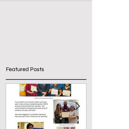
Featured Posts