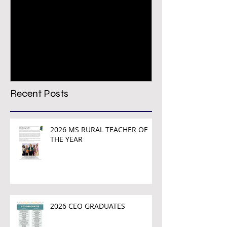
Congratulations PREPS
VIRTUAL CON
Growth & Achievement
REGISTRATION
Award Winners!
TODAY!
Recent Posts
2026 MS RURAL TEACHER OF
THE YEAR
2026 CEO GRADUATES