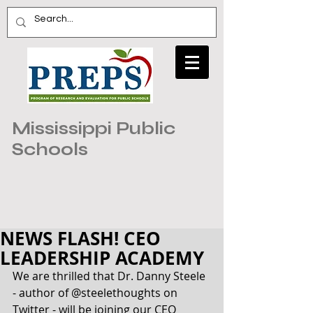
Mississippi Public
Schools
NEWS FLASH! CEO
LEADERSHIP ACADEMY
We are thrilled that Dr. Danny Steele 
- author of @steelethoughts on 
Twitter - will be joining our CEO 