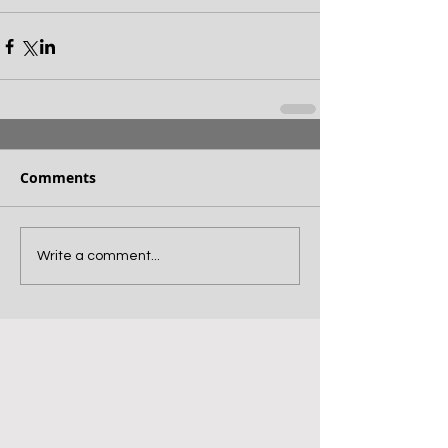
Comments
Write a comment...