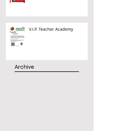
V.I.P. Teacher Academy
Archive