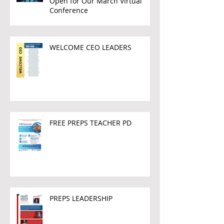
Open for Our March Virtual
Conference
WELCOME CEO LEADERS
FREE PREPS TEACHER PD
PREPS LEADERSHIP