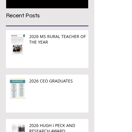
Recent Posts
2026 MS RURAL TEACHER OF
THE YEAR
2026 CEO GRADUATES
2026 HUGH I PECK AND
RESEARCH AWARD