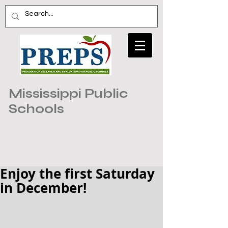
Mississippi Public
Schools
Enjoy the first Saturday
in December!