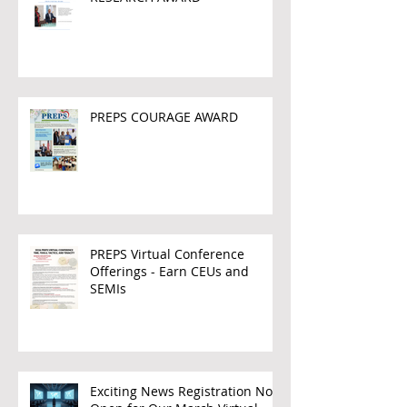
PREPS COURAGE AWARD
PREPS Virtual Conference
Offerings - Earn CEUs and
SEMIs
Exciting News Registration Now