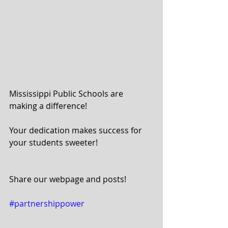
Mississippi Public Schools are 
making a difference!
Your dedication makes success for 
your students sweeter!
Share our webpage and posts!
#partnershippower