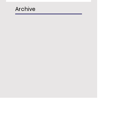
Archive