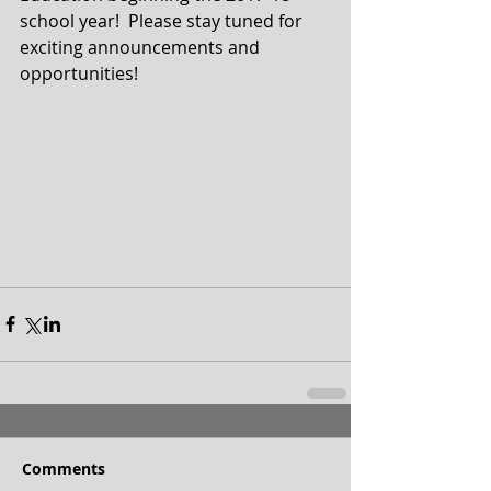
school year!  Please stay tuned for 
exciting announcements and 
opportunities!
Comments