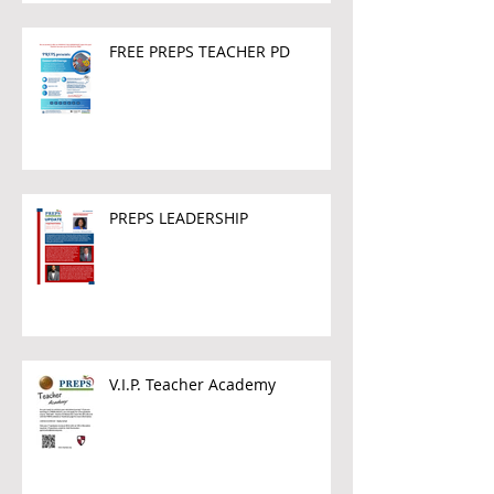
FREE PREPS TEACHER PD
PREPS LEADERSHIP
V.I.P. Teacher Academy