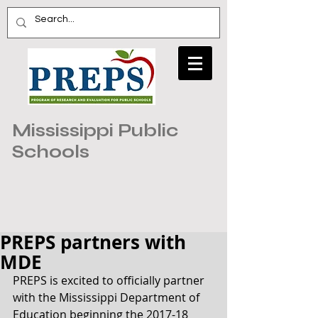
Mississippi Public
Schools
PREPS partners with
MDE
PREPS is excited to officially partner 
with the Mississippi Department of 
Education beginning the 2017-18 