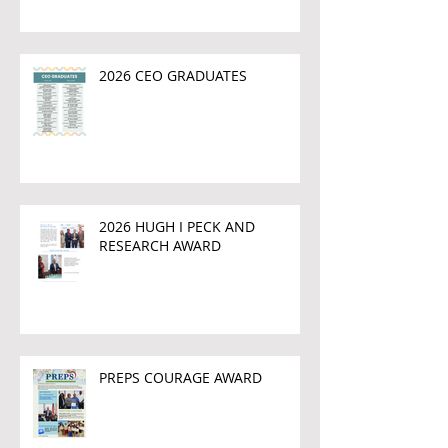
2026 CEO GRADUATES
2026 HUGH I PECK AND
RESEARCH AWARD
PREPS COURAGE AWARD