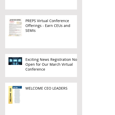
PREPS Virtual Conference
Offerings - Earn CEUs and
SEMIs
Exciting News Registration Now
Open for Our March Virtual
Conference
WELCOME CEO LEADERS