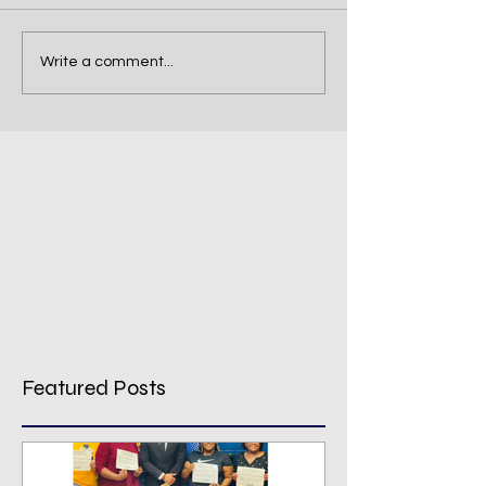
Write a comment...
Featured Posts