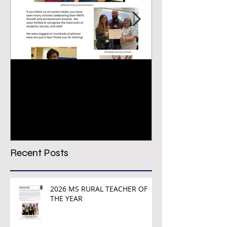
Congratulations PREPS
VIRTUAL CON
Growth & Achievement
REGISTRATION
Award Winners!
TODAY!
Recent Posts
2026 MS RURAL TEACHER OF
THE YEAR