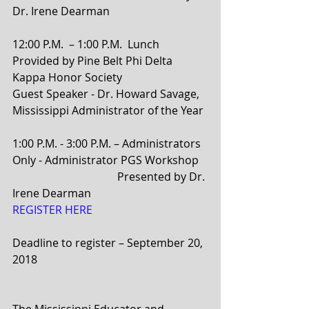
Dr. Irene Dearman
12:00 P.M.  – 1:00 P.M.  Lunch 
Provided by Pine Belt Phi Delta 
Kappa Honor Society  
Guest Speaker - Dr. Howard Savage, 
Mississippi Administrator of the Year
1:00 P.M. - 3:00 P.M. – Administrators 
Only - Administrator PGS Workshop
                                      Presented by Dr. 
Irene Dearman
REGISTER HERE 
Deadline to register – September 20, 
2018