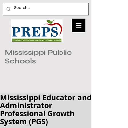
Mississippi Public
Schools
Mississippi Educator and
Administrator
Professional Growth
System (PGS)