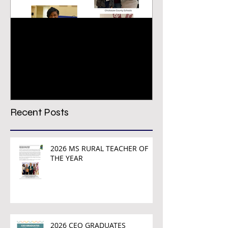
Congratulations PREPS
VIRTUAL CON
Growth & Achievement
REGISTRATION
Award Winners!
TODAY!
Recent Posts
2026 MS RURAL TEACHER OF
THE YEAR
2026 CEO GRADUATES