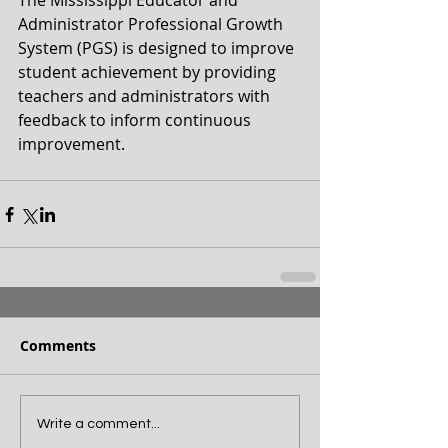
The Mississippi Educator and 
Administrator Professional Growth 
System (PGS) is designed to improve 
student achievement by providing 
teachers and administrators with 
feedback to inform continuous 
improvement.
Comments
Write a comment...