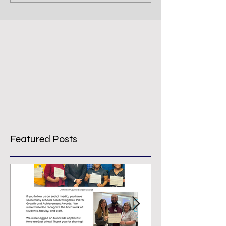
Featured Posts