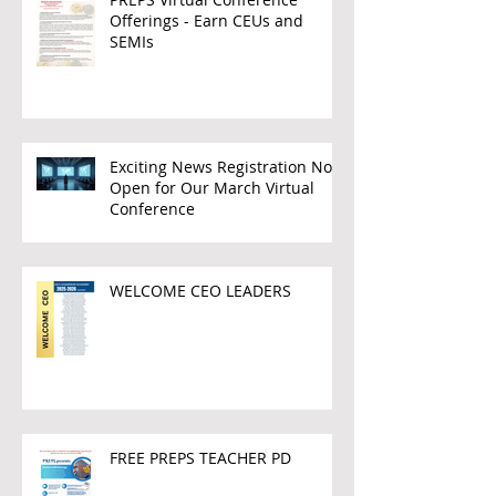
Offerings - Earn CEUs and
SEMIs
Exciting News Registration Now
Open for Our March Virtual
Conference
WELCOME CEO LEADERS
FREE PREPS TEACHER PD