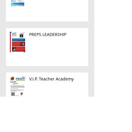
PREPS LEADERSHIP
V.I.P. Teacher Academy
Archive