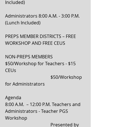
Included)
Administrators 8:00 A.M. - 3:00 P.M. 
(Lunch Included)
PREPS MEMBER DISTRICTS – FREE 
WORKSHOP AND FREE CEUS
NON-PREPS MEMBERS 
$50/Workshop for Teachers - $15 
CEUs  
                                        $50/Workshop 
for Administrators  
Agenda 
8:00 A.M.  – 12:00 P.M. Teachers and 
Administrators - Teacher PGS 
Workshop 
                                        Presented by 