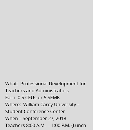
What:  Professional Development for 
Teachers and Administrators
Earn: 0.5 CEUs or 5 SEMIs
Where:  William Carey University – 
Student Conference Center
When – September 27, 2018    
Teachers 8:00 A.M.  – 1:00 P.M. (Lunch 