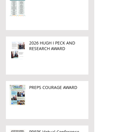
2026 HUGH I PECK AND
RESEARCH AWARD
PREPS COURAGE AWARD
PREPS Virtual Conference