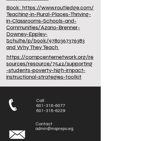
Book:
https://www.routledge.com/
Teaching-in-Rural-Places-Thriving-
in-Classrooms-Schools-and-
Communities/Azano-Brenner-
Downey-Eppley-
Schulte/p/book/9780367376383
and Why They Teach
https://compcenternetwork.org/re
sources/resource/7542/supporting
-students-poverty-high-impact-
instructional-strategies-toolkit
Call:
601-318-6077
601-318-6229
Contact
admin@mspreps.org