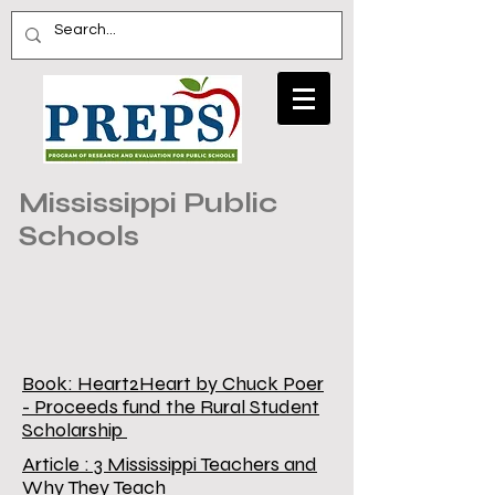
Mississippi Public
Schools
Book: Heart2Heart by Chuck Poer
- Proceeds fund the Rural Student
Scholarship
Article : 3 Mississippi Teachers and
Why They Teach